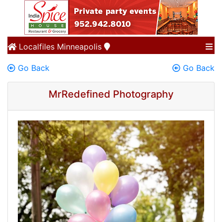
Localfiles
Minneapolis
Go Back
Go Back
MrRedefined Photography