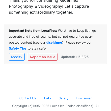
Thank you for considering Redefined
Photography & Videography! Let's capture
something extraordinary together.
Important Note from Localfiles:
We strive to keep listings
accurate and free of scams, but cannot guarantee user-
posted content (see our
disclaimer
). Please review our
Safety Tips
to stay safe.
Modify
Report an Issue
Updated:
11/13/25
Contact Us
Help
Safety
Disclaimer
Copyright (c)1995-2025 Localfiles (Indian classifieds). All