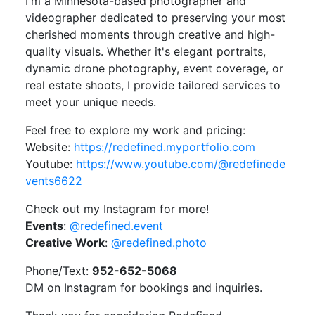
I'm a Minnesota-based photographer and
videographer dedicated to preserving your most
cherished moments through creative and high-
quality visuals. Whether it's elegant portraits,
dynamic drone photography, event coverage, or
real estate shoots, I provide tailored services to
meet your unique needs.
Feel free to explore my work and pricing:
Website:
https://redefined.myportfolio.com
Youtube:
https://www.youtube.com/@redefinede
vents6622
Check out my Instagram for more!
Events
:
@redefined.event
Creative Work
:
@redefined.photo
Phone/Text:
952-652-5068
DM on Instagram for bookings and inquiries.