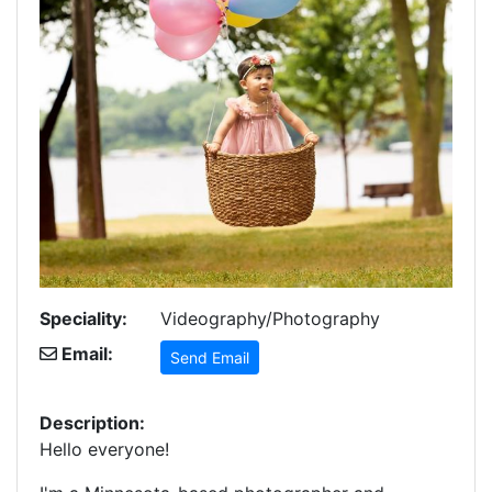
Speciality:
Videography/Photography
Email:
Send Email
Description:
Hello everyone!